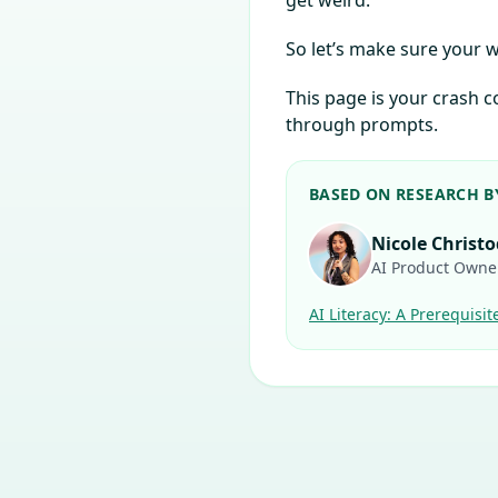
get weird.
So let’s make sure your
This page is your crash
through prompts.
BASED ON RESEARCH B
Nicole Christ
AI Product Owne
AI Literacy: A Prerequisit