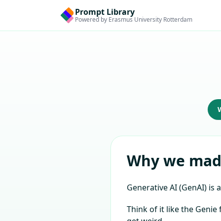
Prompt Library
Powered by Erasmus University Rotterdam
Why we made
Generative AI (GenAI) is a
Think of it like the Geni