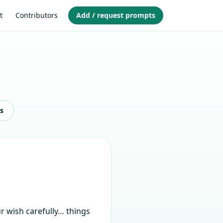
t
Contributors
Add / request prompts
s
ur wish carefully… things