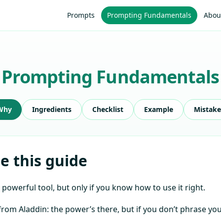
Prompts
Prompting Fundamentals
Abou
Prompting Fundamentals
Why
Ingredients
Checklist
Example
Mistake
 this guide
 powerful tool, but only if you know how to use it right.
e from Aladdin: the power’s there, but if you don’t phrase yo