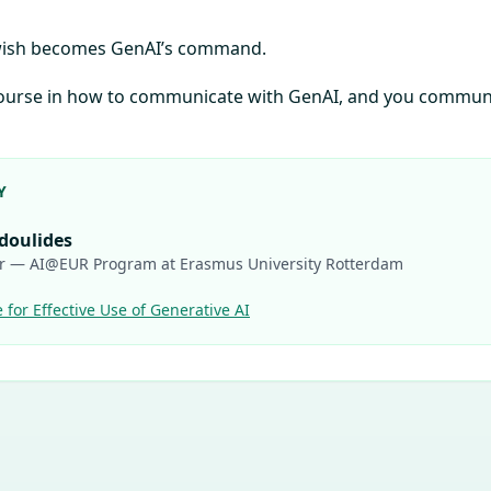
 wish becomes GenAI’s command.
 course in how to communicate with GenAI, and you commun
Y
odoulides
r — AI@EUR Program at Erasmus University Rotterdam
e for Effective Use of Generative AI