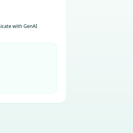
icate with GenAI